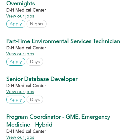
Overnights
D-H Medical Center
View our jobs
Apply
Nights
Part-Time Environmental Services Technician
D-H Medical Center
View our jobs
Apply
Days
Senior Database Developer
D-H Medical Center
View our jobs
Apply
Days
Program Coordinator - GME, Emergency
Medicine - Hybrid
D-H Medical Center
View our jobs