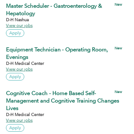
New
Master Scheduler - Gastroenterology &
Hepatology
D-H Nashua
View our jobs
Apply
New
Equipment Technician - Operating Room,
Evenings
D-H Medical Center
View our jobs
Apply
New
Cognitive Coach - Home Based Self-
Management and Cognitive Training Changes
Lives
D-H Medical Center
View our jobs
Apply