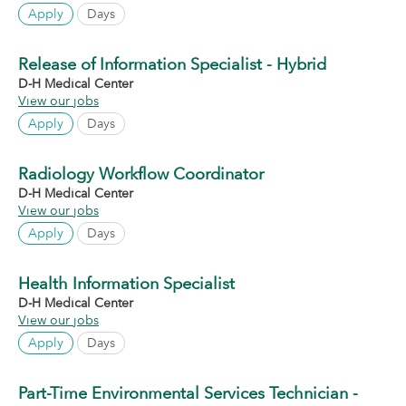
Apply
Days
Release of Information Specialist - Hybrid
D-H Medical Center
View our jobs
Apply
Days
Radiology Workflow Coordinator
D-H Medical Center
View our jobs
Apply
Days
Health Information Specialist
D-H Medical Center
View our jobs
Apply
Days
Part-Time Environmental Services Technician -