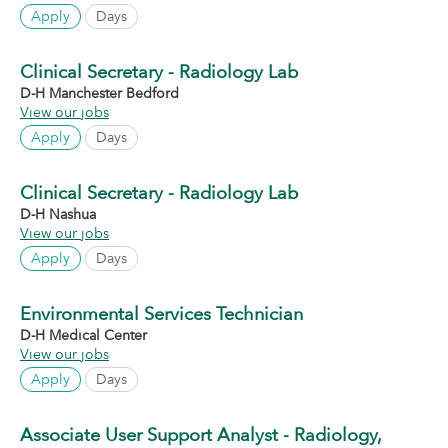
Apply
Days
Clinical Secretary - Radiology Lab
D-H Manchester Bedford
View our jobs
Apply
Days
Clinical Secretary - Radiology Lab
D-H Nashua
View our jobs
Apply
Days
Environmental Services Technician
D-H Medical Center
View our jobs
Apply
Days
Associate User Support Analyst - Radiology,