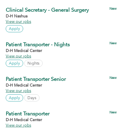
New
Clinical Secretary - General Surgery
D-H Nashua
View our jobs
Apply
New
Patient Transporter - Nights
D-H Medical Center
View our jobs
Apply
Nights
New
Patient Transporter Senior
D-H Medical Center
View our jobs
Apply
Days
New
Patient Transporter
D-H Medical Center
View our jobs