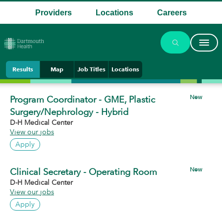
Providers
Locations
Careers
.
.
.
Results
Map
Job Titles
Locations
New
Program Coordinator - GME, Plastic
Surgery/Nephrology - Hybrid
D-H Medical Center
View our jobs
Apply
New
Clinical Secretary - Operating Room
D-H Medical Center
View our jobs
Apply