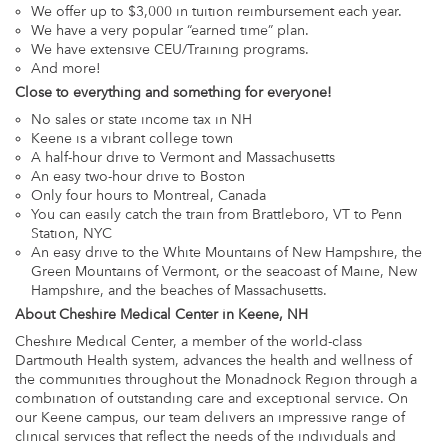
We offer up to $3,000 in tuition reimbursement each year.
We have a very popular “earned time” plan.
We have extensive CEU/Training programs.
And more!
Close to everything and something for everyone!
No sales or state income tax in NH
Keene is a vibrant college town
A half-hour drive to Vermont and Massachusetts
An easy two-hour drive to Boston
Only four hours to Montreal, Canada
You can easily catch the train from Brattleboro, VT to Penn
Station, NYC
An easy drive to the White Mountains of New Hampshire, the
Green Mountains of Vermont, or the seacoast of Maine, New
Hampshire, and the beaches of Massachusetts.
About Cheshire Medical Center in Keene, NH
Cheshire Medical Center, a member of the world-class
Dartmouth Health system, advances the health and wellness of
the communities throughout the Monadnock Region through a
combination of outstanding care and exceptional service. On
our Keene campus, our team delivers an impressive range of
clinical services that reflect the needs of the individuals and