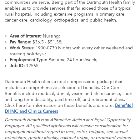
communities we serve. Being part of the Dartmouth Health family
enables us to provide services that far exceed those of a typical
rural hospital, including extensive programs in primary care,
cancer care, cardiology, orthopedics, and public health.
Area of Interest:
Nursing;
Pay Range:
$36.5 - $51.38;
Work Status:
1900-0730 Nights with every other weekend and
rotating holidays.;
Employment Type:
Part-time 24 hours/week;
Job ID:
12565
Dartmouth Health offers a total compensation package that
includes a comprehensive selection of benefits. Our Core
Benefits include medical, dental, vision and life insurance, short
and long term disability, paid time off, and retirement plans.
Click here for information on these benefits and more:
Benefits |
DHMC and Clinics Careers
Dartmouth Health is an Affirmative Action and Equal Opportunity
Employer. All qualified applicants will receive consideration for
employment without regard to race, color, religion, sex, sexual
orientation, gender identity, national origin, or protected veteran