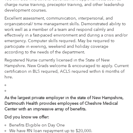
charge nurse training, preceptor training, and other leadership
development courses.
Excellent assessment, communication, interpersonal, and
organizational/ time management skills. Demonstrated ability to
work well as a member of a team and respond calmly and
effectively in a fast-paced environment and during a crisis and/or
emergency. Computer skills required. May be required to
participate in evening, weekend and holiday coverage
according to the needs of the department.
Registered Nurse currently licensed in the State of New
Hampshire. New Grads welcome & encouraged to apply. Current
certification in BLS required, ACLS required within 6 months of
hire.
As the largest private employer in the state of New Hampshire,
Dartmouth Health provides employees of Cheshire Medical
Center with an impressive array of benefits.
Did you know we offer:
Benefits Eligible on Day One
We have RN loan repayment up to $20,000.