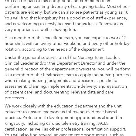
You can be part of this competent and committed team
performing an exciting diversity of caregiving tasks. Most of our
patients are elderly, but we can also see patients as young as 18.
You will find that Kingsbury has a good mix of staff experience,
and is welcoming to newly licensed individuals. Teamwork is
very important, as well as having fun.
As a member of this excellent team, you can expect to work 12-
hour shifts with an every other weekend and every other holiday
rotation, according to the needs of the department.
Under the general supervision of the Nursing Team Leader,
Clinical Leader and/or the Department Director and under the
general direction of the department physicians, you will perform
as a member of the healthcare team to apply the nursing process
when making nursing judgments and decisions specific to
assessment, planning, implementation/delivery, and evaluation
of patient care, and documenting relevant data and care
processes.
We work closely with the education department and the unit
educator to ensure everyone is following evidence-based
practice. Professional development opportunities abound in
Kingsbury, including cardiac telemetry training, ACLS
certification, as well as other professional certification support.
You will also find several advancement opportunities, such as