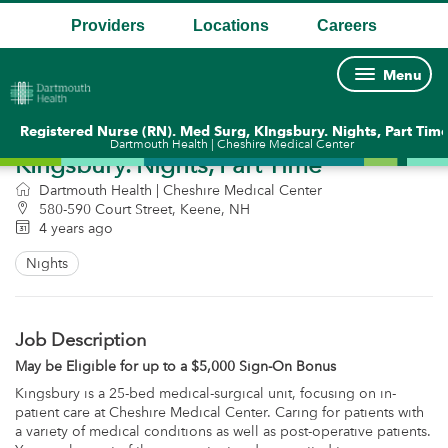
Providers
Locations
Careers
Menu
.
.
.
Registered Nurse (RN). Med Surg,
Registered Nurse (RN). Med Surg, KIngsbury. Nights, Part Tim
Dartmouth Health | Cheshire Medical Center
KIngsbury. Nights, Part Time
Dartmouth Health | Cheshire Medical Center
580-590 Court Street, Keene, NH
4 years ago
Nights
Job Description
May be Eligible for up to a $5,000 Sign-On Bonus
Kingsbury is a 25-bed medical-surgical unit, focusing on in-
patient care at Cheshire Medical Center. Caring for patients with
a variety of medical conditions as well as post-operative patients.